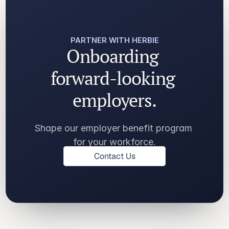
PARTNER WITH HERBIE
Onboarding 
forward-looking 
employers.
Shape our employer benefit program 
for your workforce.
Contact Us
Contact Us