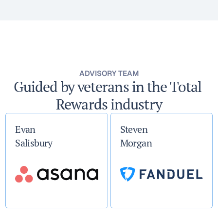
ADVISORY TEAM
Guided by veterans in the Total 
Rewards industry
Evan
Steven
Salisbury
Morgan