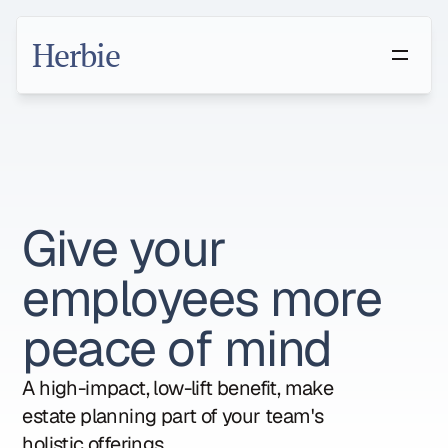
Herbie
Give your 
employees more 
peace of mind
A high-impact, low-lift benefit, make 
estate planning part of your team's 
holistic offerings.