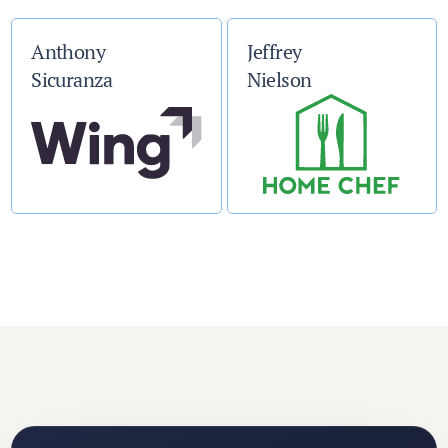
Anthony
Jeffrey
Sicuranza
Nielson