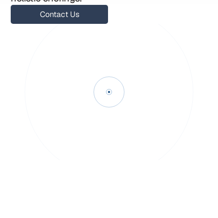
Contact Us
Contact Us