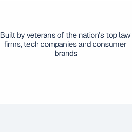
Built by veterans of the nation's top law 
firms, tech companies and consumer 
brands