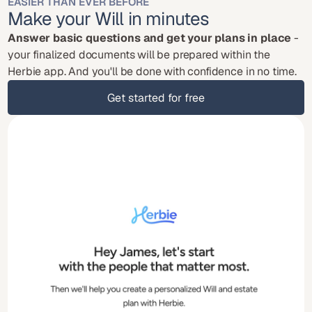
EASIER THAN EVER BEFORE
Make your Will in minutes
Answer basic questions and get your plans in place
 - 
your finalized documents will be prepared within the 
Herbie app. And you'll be done with confidence in no time.
Get started for free
Get started for free