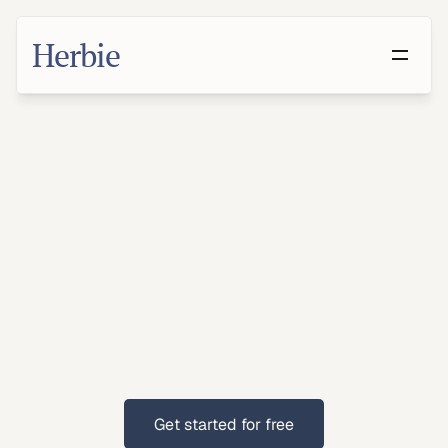
Herbie
Make
a
Will
in
Allen,
Texas
With
families
and
suburban
populations,
Allen
residents
benefit
from
clear
estate
planning.
Get started for free
Get started for free