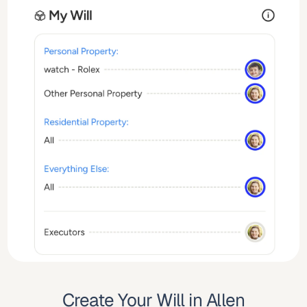
Create Your Will in Allen