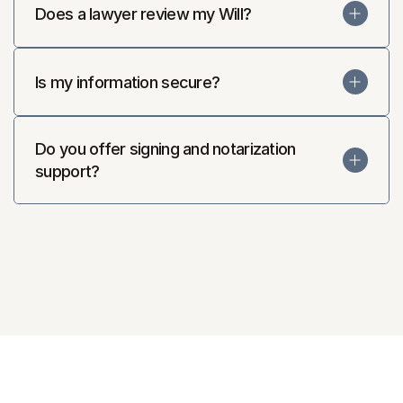
Does a lawyer review my Will?
Is my information secure?
Do you offer signing and notarization 
support?