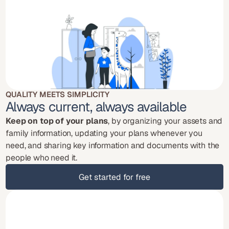
QUALITY MEETS SIMPLICITY
Always current, always available
Keep on top of your plans
, by organizing your assets and 
family information, updating your plans whenever you 
need, and sharing key information and documents with the 
people who need it.
Get started for free
Get started for free