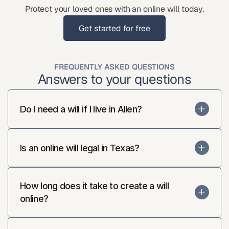
Protect your loved ones with an online will today.
Get started for free
Get started for free
FREQUENTLY ASKED QUESTIONS
Answers to your questions
Do I need a will if I live in Allen?
Is an online will legal in Texas?
How long does it take to create a will 
online?