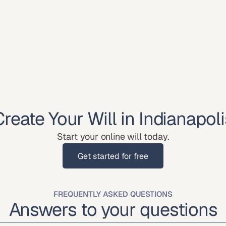
Create Your Will in Indianapoli
Start your online will today.
Get started for free
Get started for free
FREQUENTLY ASKED QUESTIONS
Answers to your questions