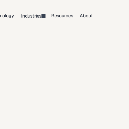
nology
Resources
About
Industries
Make
a
Will
in
ianapolis,
Indi