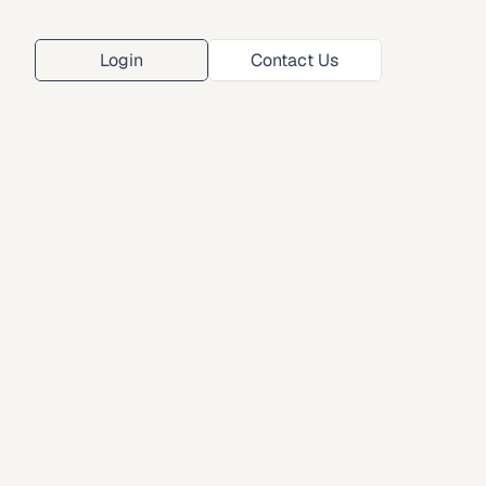
Login
Contact Us
Login
Contact Us
ana