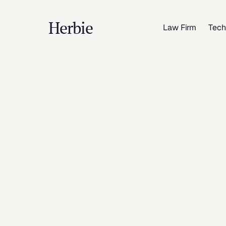
Herbie
Law Firm
Tech
Ind