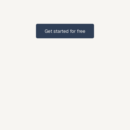
suburban
families,
Indianapolis
residents
benefit
estate
planning.
Get started for free
Get started for free