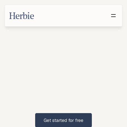
Herbie
Make
a
Will
in
Las
Vegas,
Nevada
With
growing
families
and
retirees,
Las
Vegas
residents
benefit
from
clear
estate
planning.
Get started for free
Get started for free