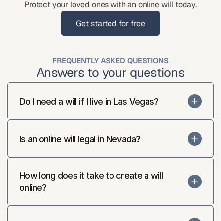
Protect your loved ones with an online will today.
Get started for free
Get started for free
FREQUENTLY ASKED QUESTIONS
Answers to your questions
Do I need a will if I live in Las Vegas?
Is an online will legal in Nevada?
How long does it take to create a will 
online?