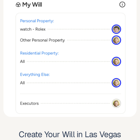
Create Your Will in Las Vegas