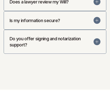
Does a lawyer review my Will?
Is my information secure?
Do you offer signing and notarization 
support?