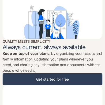
QUALITY MEETS SIMPLICITY
Always current, always available
Keep on top of your plans
, by organizing your assets and 
family information, updating your plans whenever you 
need, and sharing key information and documents with the 
people who need it.
Get started for free
Get started for free