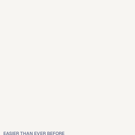
Mobile
Desktop
Mobile
Desktop
Online platforms 
simplify will creation for 
Las Vegas residents.
Nevada recognizes properly executed online-created wills 
under state law.
EASIER THAN EVER BEFORE