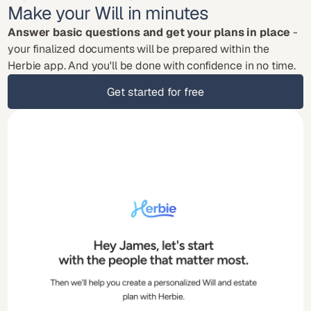
Make your Will in minutes
Answer basic questions and get your plans in place
 - 
your finalized documents will be prepared within the 
Herbie app. And you'll be done with confidence in no time.
Get started for free
Get started for free