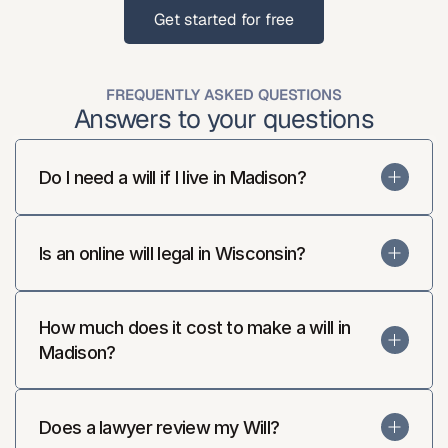
Get started for free
Get started for free
FREQUENTLY ASKED QUESTIONS
Answers to your questions
Do I need a will if I live in Madison?
Is an online will legal in Wisconsin?
How much does it cost to make a will in 
Madison?
Does a lawyer review my Will?