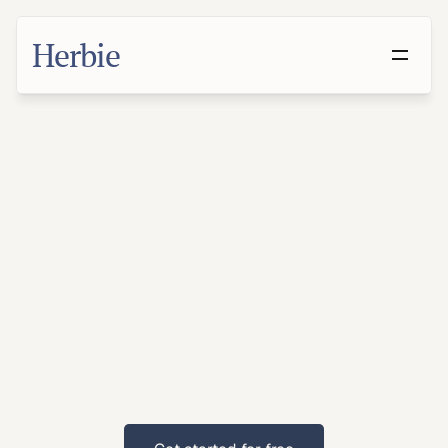
Herbie
Make
a
Will
in
Madison,
Wisconsin
With
families
and
professionals
across
the
metro,
Madison
residents
benefit
from
proactive
estate
planning.