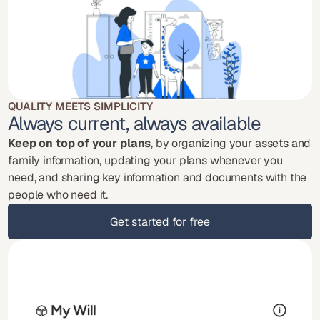
QUALITY MEETS SIMPLICITY
Always current, always available
Keep on top of your plans
, by organizing your assets and 
family information, updating your plans whenever you 
need, and sharing key information and documents with the 
people who need it.
Get started for free
Get started for free