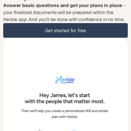
Answer basic questions and get your plans in place
 - 
your finalized documents will be prepared within the 
Herbie app. And you'll be done with confidence in no time.
Get started for free
Get started for free