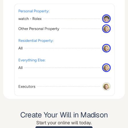
Create Your Will in Madison
Start your online will today.