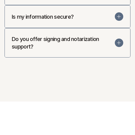
Is my information secure?
Do you offer signing and notarization 
support?