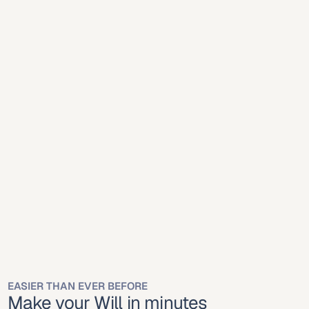
Mobile
Desktop
Mobile
Desktop
Online platforms 
simplify will creation for 
Madison residents.
Wisconsin recognizes online-created wills executed 
properly under state law.
EASIER THAN EVER BEFORE
Make your Will in minutes