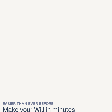
Mobile
Desktop
Mobile
Desktop
Online platforms 
simplify will creation for 
Meridian residents.
Mississippi recognizes online-created wills executed 
properly under state law.
EASIER THAN EVER BEFORE
Make your Will in minutes