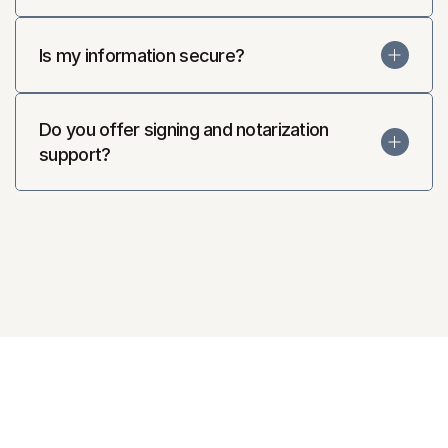
Is my information secure?
Do you offer signing and notarization 
support?