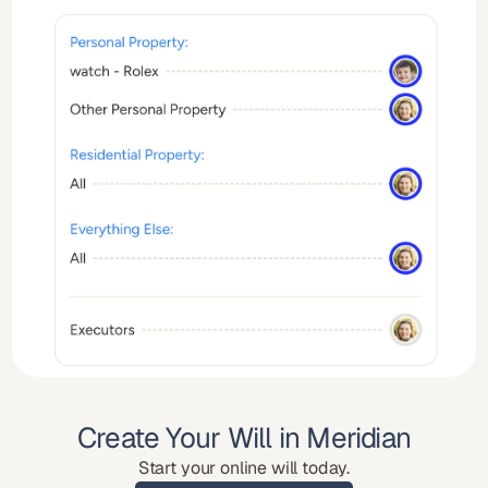
Create Your Will in Meridian
Start your online will today.