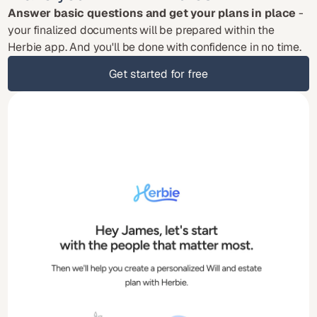
Answer basic questions and get your plans in place
 - 
your finalized documents will be prepared within the 
Herbie app. And you'll be done with confidence in no time.
Get started for free
Get started for free