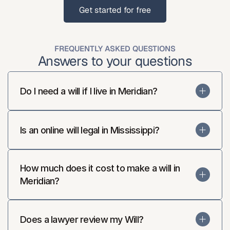
Get started for free
Get started for free
FREQUENTLY ASKED QUESTIONS
Answers to your questions
Do I need a will if I live in Meridian?
Is an online will legal in Mississippi?
How much does it cost to make a will in 
Meridian?
Does a lawyer review my Will?