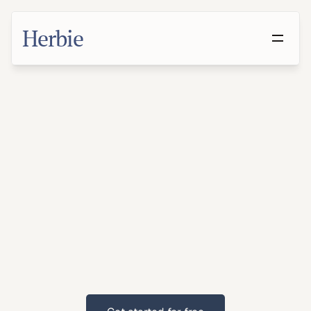
Herbie
Make
a
Will
in
Meridian,
Mississippi
With
families
and
suburban
populations,
Meridian
residents
benefit
from
proactive
estate
planning.