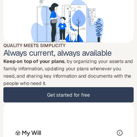
QUALITY MEETS SIMPLICITY
Always current, always available
Keep on top of your plans
, by organizing your assets and 
family information, updating your plans whenever you 
need, and sharing key information and documents with the 
people who need it.
Get started for free
Get started for free