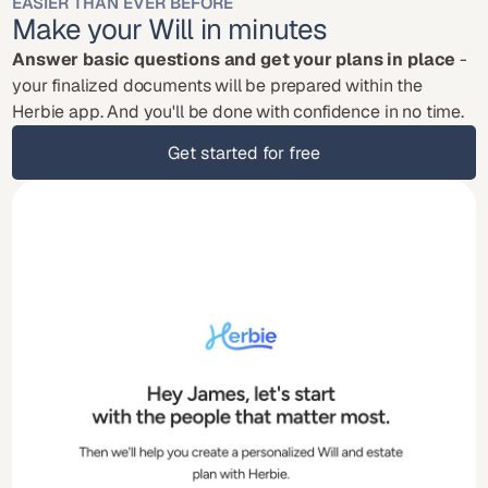
EASIER THAN EVER BEFORE
Make your Will in minutes
Answer basic questions and get your plans in place
 - 
your finalized documents will be prepared within the 
Herbie app. And you'll be done with confidence in no time.
Get started for free
Get started for free