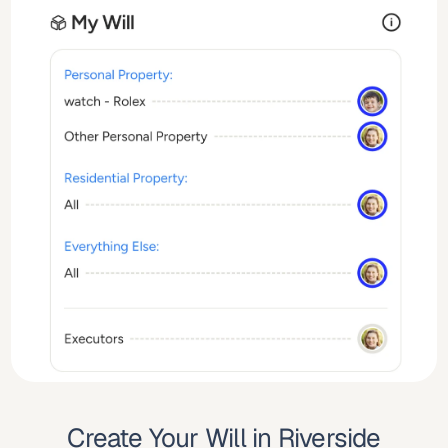
Create Your Will in Riverside