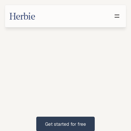
Herbie
Make
a
Will
in
Riverside,
California
With
growing
suburban
populations,
Riverside
residents
benefit
from
having
a
will.
Get started for free
Get started for free