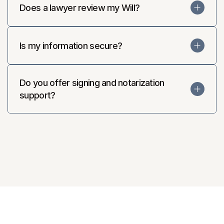
Does a lawyer review my Will?
Is my information secure?
Do you offer signing and notarization 
support?