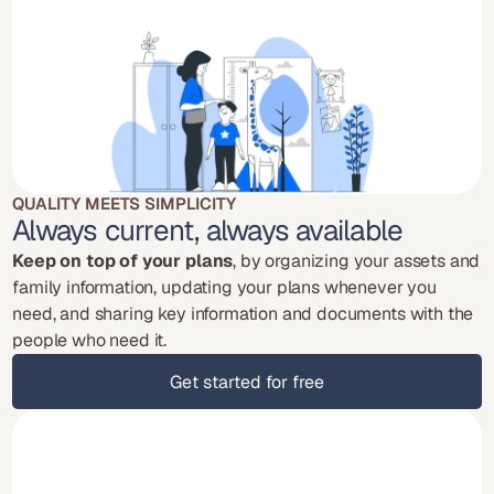
QUALITY MEETS SIMPLICITY
Always current, always available
Keep on top of your plans
, by organizing your assets and 
family information, updating your plans whenever you 
need, and sharing key information and documents with the 
people who need it.
Get started for free
Get started for free