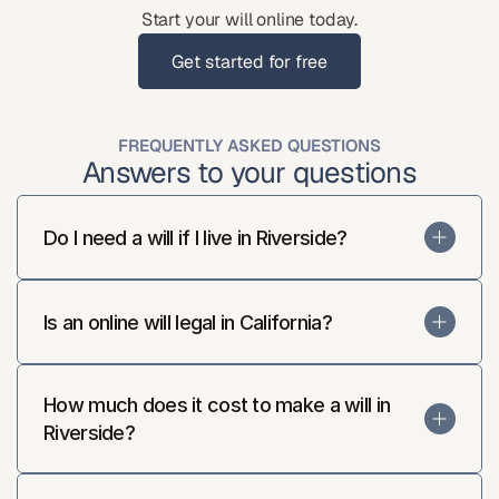
Start your will online today.
Get started for free
Get started for free
FREQUENTLY ASKED QUESTIONS
Answers to your questions
Do I need a will if I live in Riverside?
Is an online will legal in California?
How much does it cost to make a will in 
Riverside?