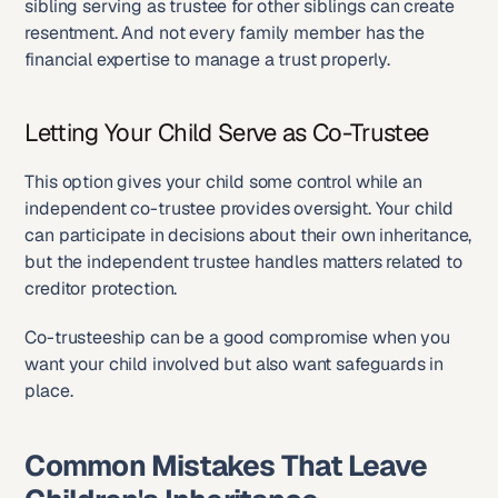
sibling serving as trustee for other siblings can create 
resentment. And not every family member has the 
financial expertise to manage a trust properly.
Letting Your Child Serve as Co-Trustee
This option gives your child some control while an 
independent co-trustee provides oversight. Your child 
can participate in decisions about their own inheritance, 
but the independent trustee handles matters related to 
creditor protection.
Co-trusteeship can be a good compromise when you 
want your child involved but also want safeguards in 
place.
Common Mistakes That Leave 