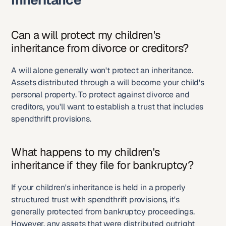
Inheritance
Can a will protect my children's 
inheritance from divorce or creditors?
A will alone generally won't protect an inheritance. 
Assets distributed through a will become your child's 
personal property. To protect against divorce and 
creditors, you'll want to establish a trust that includes 
spendthrift provisions.
What happens to my children's 
inheritance if they file for bankruptcy?
If your children's inheritance is held in a properly 
structured trust with spendthrift provisions, it's 
generally protected from bankruptcy proceedings. 
However, any assets that were distributed outright 