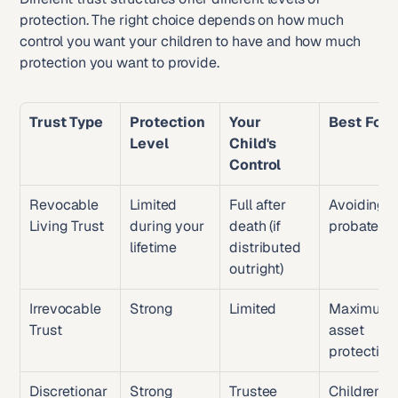
protection. The right choice depends on how much 
control you want your children to have and how much 
protection you want to provide.
Trust Type
Protection 
Your 
Best For
Level
Child's 
Control
Revocable 
Limited 
Full after 
Avoiding 
Living Trust
during your 
death (if 
probate
lifetime
distributed 
outright)
Irrevocable 
Strong
Limited
Maximum 
Trust
asset 
protection
Discretionar
Strong
Trustee 
Children 