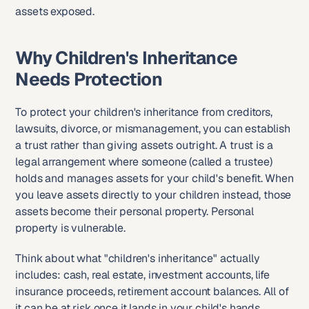
assets exposed.
Why Children's Inheritance 
Needs Protection
To protect your children's inheritance from creditors, 
lawsuits, divorce, or mismanagement, you can establish 
a trust rather than giving assets outright. A trust is a 
legal arrangement where someone (called a trustee) 
holds and manages assets for your child's benefit. When 
you leave assets directly to your children instead, those 
assets become their personal property. Personal 
property is vulnerable.
Think about what "children's inheritance" actually 
includes: cash, real estate, investment accounts, life 
insurance proceeds, retirement account balances. All of 
it can be at risk once it lands in your child's hands.