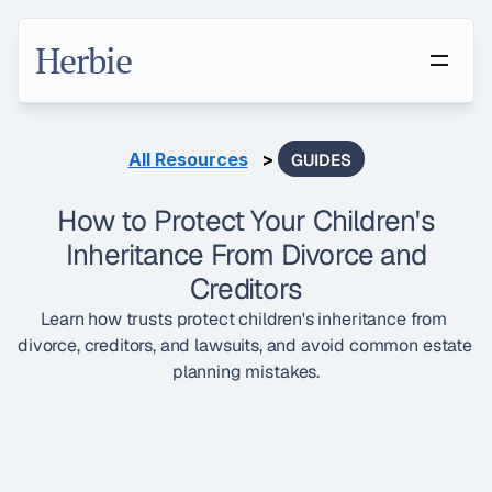
Herbie
All Resources
   > 
GUIDES
How to Protect Your Children's
Inheritance From Divorce and
Creditors
Learn how trusts protect children's inheritance from 
divorce, creditors, and lawsuits, and avoid common estate 
planning mistakes.