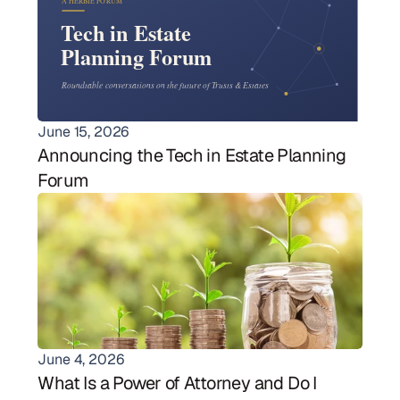
June 15, 2026
Announcing the Tech in Estate Planning 
Forum
June 4, 2026
What Is a Power of Attorney and Do I 