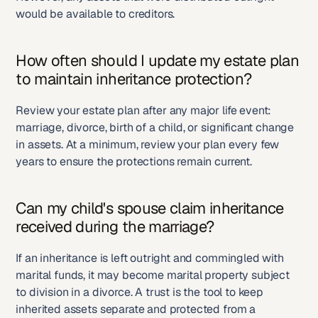
would be available to creditors.
How often should I update my estate plan 
to maintain inheritance protection?
Review your estate plan after any major life event: 
marriage, divorce, birth of a child, or significant change 
in assets. At a minimum, review your plan every few 
years to ensure the protections remain current.
Can my child's spouse claim inheritance 
received during the marriage?
If an inheritance is left outright and commingled with 
marital funds, it may become marital property subject 
to division in a divorce. A trust is the tool to keep 
inherited assets separate and protected from a 