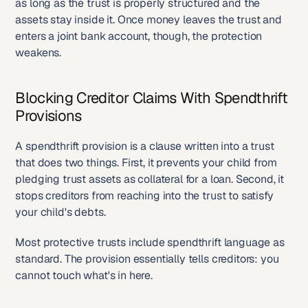
as long as the trust is properly structured and the 
assets stay inside it. Once money leaves the trust and 
enters a joint bank account, though, the protection 
weakens.
Blocking Creditor Claims With Spendthrift 
Provisions
A spendthrift provision is a clause written into a trust 
that does two things. First, it prevents your child from 
pledging trust assets as collateral for a loan. Second, it 
stops creditors from reaching into the trust to satisfy 
your child's debts.
Most protective trusts include spendthrift language as 
standard. The provision essentially tells creditors: you 
cannot touch what's in here.