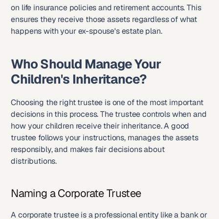
on life insurance policies and retirement accounts. This 
ensures they receive those assets regardless of what 
happens with your ex-spouse's estate plan.
Who Should Manage Your 
Children's Inheritance?
Choosing the right trustee is one of the most important 
decisions in this process. The trustee controls when and 
how your children receive their inheritance. A good 
trustee follows your instructions, manages the assets 
responsibly, and makes fair decisions about 
distributions.
Naming a Corporate Trustee
A corporate trustee is a professional entity like a bank or 