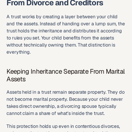
From Divorce and Creditors
A trust works by creating a layer between your child 
and the assets. Instead of handing over a lump sum, the 
trust holds the inheritance and distributes it according 
to rules you set. Your child benefits from the assets 
without technically owning them. That distinction is 
everything.
Keeping Inheritance Separate From Marital 
Assets
Assets held in a trust remain separate property. They do 
not become marital property. Because your child never 
takes direct ownership, a divorcing spouse typically 
cannot claim a share of what's inside the trust.
This protection holds up even in contentious divorces, 