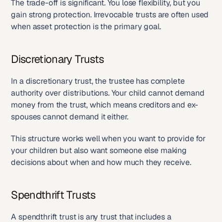
The trade-off is significant. You lose flexibility, but you 
gain strong protection. Irrevocable trusts are often used 
when asset protection is the primary goal.
Discretionary Trusts
In a discretionary trust, the trustee has complete 
authority over distributions. Your child cannot demand 
money from the trust, which means creditors and ex-
spouses cannot demand it either.
This structure works well when you want to provide for 
your children but also want someone else making 
decisions about when and how much they receive.
Spendthrift Trusts
A spendthrift trust is any trust that includes a 