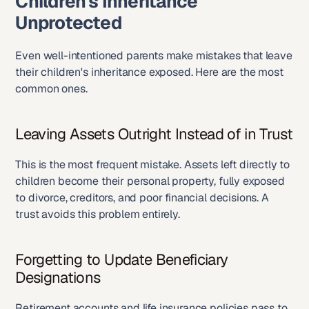
Children's Inheritance 
Unprotected
Even well-intentioned parents make mistakes that leave 
their children's inheritance exposed. Here are the most 
common ones.
Leaving Assets Outright Instead of in Trust
This is the most frequent mistake. Assets left directly to 
children become their personal property, fully exposed 
to divorce, creditors, and poor financial decisions. A 
trust avoids this problem entirely.
Forgetting to Update Beneficiary 
Designations
Retirement accounts and life insurance policies pass to 