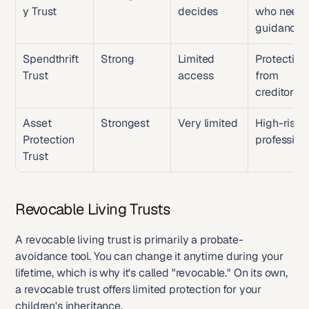
y Trust
decides
who need 
guidance
Spendthrift 
Strong
Limited 
Protecting 
Trust
access
from 
creditors
Asset 
Strongest
Very limited
High-risk 
Protection 
profession
Trust
Revocable Living Trusts
A revocable living trust is primarily a probate-
avoidance tool. You can change it anytime during your 
lifetime, which is why it's called "revocable." On its own, 
a revocable trust offers limited protection for your 
children's inheritance.