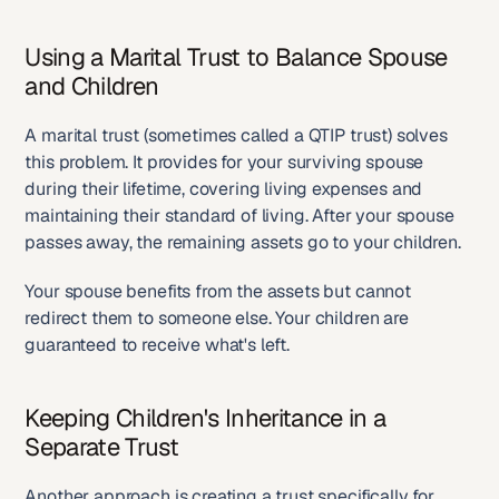
Using a Marital Trust to Balance Spouse 
and Children
A marital trust (sometimes called a QTIP trust) solves 
this problem. It provides for your surviving spouse 
during their lifetime, covering living expenses and 
maintaining their standard of living. After your spouse 
passes away, the remaining assets go to your children.
Your spouse benefits from the assets but cannot 
redirect them to someone else. Your children are 
guaranteed to receive what's left.
Keeping Children's Inheritance in a 
Separate Trust
Another approach is creating a trust specifically for 