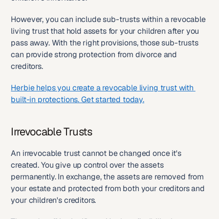
However, you can include sub-trusts within a revocable 
living trust that hold assets for your children after you 
pass away. With the right provisions, those sub-trusts 
can provide strong protection from divorce and 
creditors.
Herbie helps you create a revocable living trust with 
built-in protections. Get started today.
Irrevocable Trusts
An irrevocable trust cannot be changed once it's 
created. You give up control over the assets 
permanently. In exchange, the assets are removed from 
your estate and protected from both your creditors and 
your children's creditors.