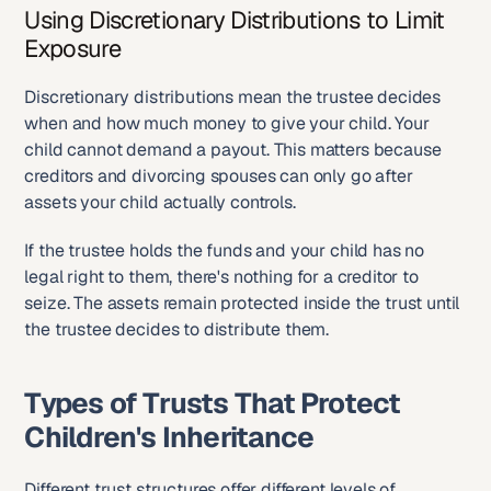
Using Discretionary Distributions to Limit 
Exposure
Discretionary distributions mean the trustee decides 
when and how much money to give your child. Your 
child cannot demand a payout. This matters because 
creditors and divorcing spouses can only go after 
assets your child actually controls.
If the trustee holds the funds and your child has no 
legal right to them, there's nothing for a creditor to 
seize. The assets remain protected inside the trust until 
the trustee decides to distribute them.
Types of Trusts That Protect 
Children's Inheritance
Different trust structures offer different levels of 