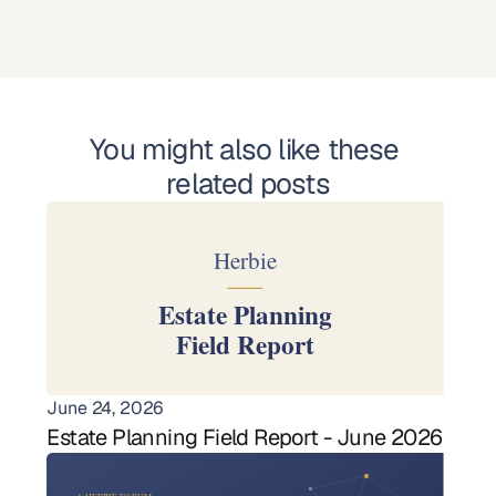
You might also like these 
related posts
June 24, 2026
Estate Planning Field Report - June 2026