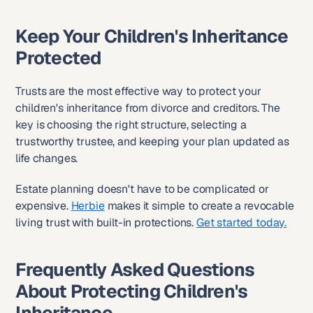
Keep Your Children's Inheritance 
Protected
Trusts are the most effective way to protect your 
children's inheritance from divorce and creditors. The 
key is choosing the right structure, selecting a 
trustworthy trustee, and keeping your plan updated as 
life changes.
Estate planning doesn't have to be complicated or 
expensive. 
Herbie
 makes it simple to create a revocable 
living trust with built-in protections. 
Get started today.
Frequently Asked Questions 
About Protecting Children's 