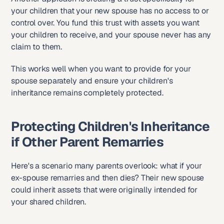
your children that your new spouse has no access to or 
control over. You fund this trust with assets you want 
your children to receive, and your spouse never has any 
claim to them.
This works well when you want to provide for your 
spouse separately and ensure your children's 
inheritance remains completely protected.
Protecting Children's Inheritance 
if Other Parent Remarries
Here's a scenario many parents overlook: what if your 
ex-spouse remarries and then dies? Their new spouse 
could inherit assets that were originally intended for 
your shared children.