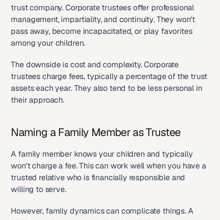
trust company. Corporate trustees offer professional 
management, impartiality, and continuity. They won't 
pass away, become incapacitated, or play favorites 
among your children.
The downside is cost and complexity. Corporate 
trustees charge fees, typically a percentage of the trust 
assets each year. They also tend to be less personal in 
their approach.
Naming a Family Member as Trustee
A family member knows your children and typically 
won't charge a fee. This can work well when you have a 
trusted relative who is financially responsible and 
willing to serve.
However, family dynamics can complicate things. A 