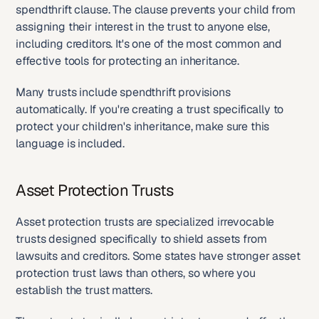
spendthrift clause. The clause prevents your child from 
assigning their interest in the trust to anyone else, 
including creditors. It's one of the most common and 
effective tools for protecting an inheritance.
Many trusts include spendthrift provisions 
automatically. If you're creating a trust specifically to 
protect your children's inheritance, make sure this 
language is included.
Asset Protection Trusts
Asset protection trusts are specialized irrevocable 
trusts designed specifically to shield assets from 
lawsuits and creditors. Some states have stronger asset 
protection trust laws than others, so where you 
establish the trust matters.