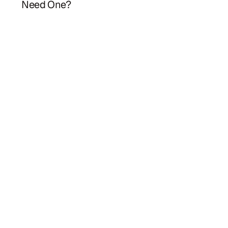
Need One?
Herbie
Law firm estate planning meets AI efficiency.
hello@herbieplan.com
HERBIE
PARTNERS