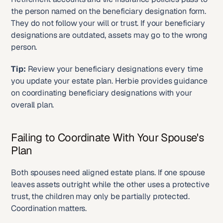
the person named on the beneficiary designation form. 
They do not follow your will or trust. If your beneficiary 
designations are outdated, assets may go to the wrong 
person.
Tip:
 Review your beneficiary designations every time 
you update your estate plan. Herbie provides guidance 
on coordinating beneficiary designations with your 
overall plan.
Failing to Coordinate With Your Spouse's 
Plan
Both spouses need aligned estate plans. If one spouse 
leaves assets outright while the other uses a protective 
trust, the children may only be partially protected. 
Coordination matters.