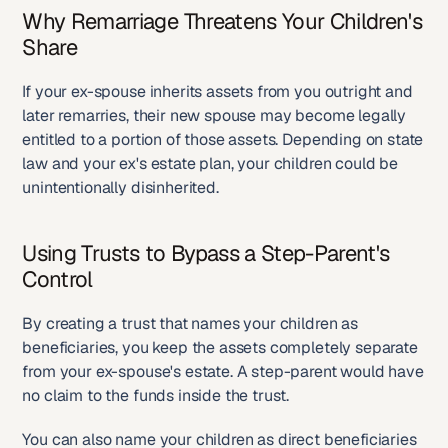
Why Remarriage Threatens Your Children's 
Share
If your ex-spouse inherits assets from you outright and 
later remarries, their new spouse may become legally 
entitled to a portion of those assets. Depending on state 
law and your ex's estate plan, your children could be 
unintentionally disinherited.
Using Trusts to Bypass a Step-Parent's 
Control
By creating a trust that names your children as 
beneficiaries, you keep the assets completely separate 
from your ex-spouse's estate. A step-parent would have 
no claim to the funds inside the trust.
You can also name your children as direct beneficiaries 