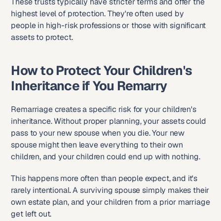
These trusts typically have stricter terms and offer the 
highest level of protection. They're often used by 
people in high-risk professions or those with significant 
assets to protect.
How to Protect Your Children's 
Inheritance if You Remarry
Remarriage creates a specific risk for your children's 
inheritance. Without proper planning, your assets could 
pass to your new spouse when you die. Your new 
spouse might then leave everything to their own 
children, and your children could end up with nothing.
This happens more often than people expect, and it's 
rarely intentional. A surviving spouse simply makes their 
own estate plan, and your children from a prior marriage 
get left out.