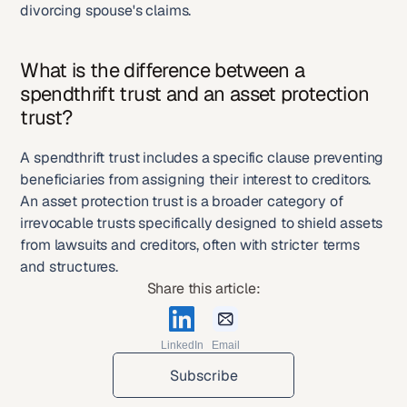
divorcing spouse's claims.
What is the difference between a 
spendthrift trust and an asset protection 
trust?
A spendthrift trust includes a specific clause preventing 
beneficiaries from assigning their interest to creditors. 
An asset protection trust is a broader category of 
irrevocable trusts specifically designed to shield assets 
from lawsuits and creditors, often with stricter terms 
and structures.
Share this article:
LinkedIn
Email
Subscribe
Subscribe