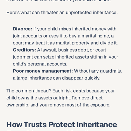
Here's what can threaten an unprotected inheritance:
Divorce:
 If your child mixes inherited money with 
joint accounts or uses it to buy a marital home, a 
court may treat it as marital property and divide it.
Creditors:
 A lawsuit, business debt, or court 
judgment can seize inherited assets sitting in your 
child's personal accounts.
Poor money management:
 Without any guardrails, 
a large inheritance can disappear quickly.
The common thread? Each risk exists because your 
child owns the assets outright. Remove direct 
ownership, and you remove most of the exposure.
How Trusts Protect Inheritance 