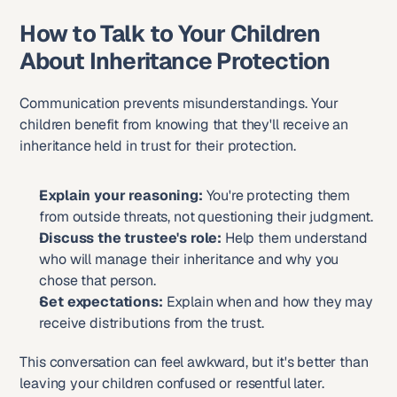
How to Talk to Your Children 
About Inheritance Protection
Communication prevents misunderstandings. Your 
children benefit from knowing that they'll receive an 
inheritance held in trust for their protection.
Explain your reasoning:
 You're protecting them 
from outside threats, not questioning their judgment.
Discuss the trustee's role:
 Help them understand 
who will manage their inheritance and why you 
chose that person.
Set expectations:
 Explain when and how they may 
receive distributions from the trust.
This conversation can feel awkward, but it's better than 
leaving your children confused or resentful later.