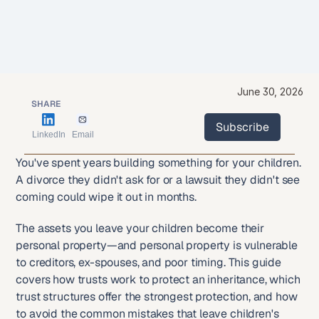
June 30, 2026
SHARE
Subscribe
LinkedIn
Email
Subscribe
You've spent years building something for your children. 
A divorce they didn't ask for or a lawsuit they didn't see 
coming could wipe it out in months.
The assets you leave your children become their 
personal property—and personal property is vulnerable 
to creditors, ex-spouses, and poor timing. This guide 
covers how trusts work to protect an inheritance, which 
trust structures offer the strongest protection, and how 
to avoid the common mistakes that leave children's 