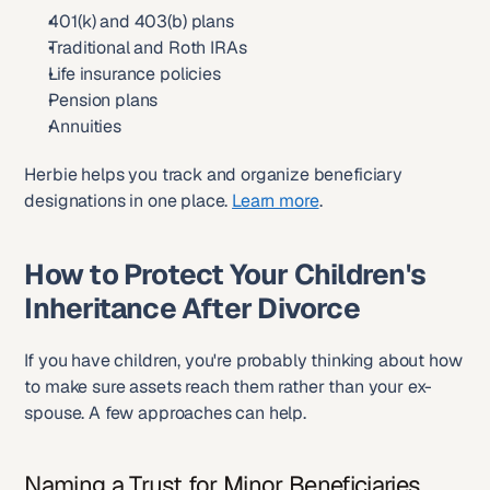
401(k) and 403(b) plans
Traditional and Roth IRAs
Life insurance policies
Pension plans
Annuities
Herbie helps you track and organize beneficiary 
designations in one place. 
Learn more
.
How to Protect Your Children's 
Inheritance After Divorce
If you have children, you're probably thinking about how 
to make sure assets reach them rather than your ex-
spouse. A few approaches can help.
Naming a Trust for Minor Beneficiaries