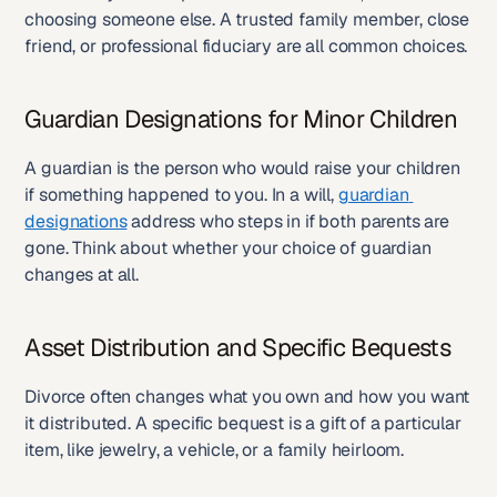
choosing someone else. A trusted family member, close 
friend, or professional fiduciary are all common choices.
Guardian Designations for Minor Children
A guardian is the person who would raise your children 
if something happened to you. In a will, 
guardian 
designations
 address who steps in if both parents are 
gone. Think about whether your choice of guardian 
changes at all.
Asset Distribution and Specific Bequests
Divorce often changes what you own and how you want 
it distributed. A specific bequest is a gift of a particular 
item, like jewelry, a vehicle, or a family heirloom.