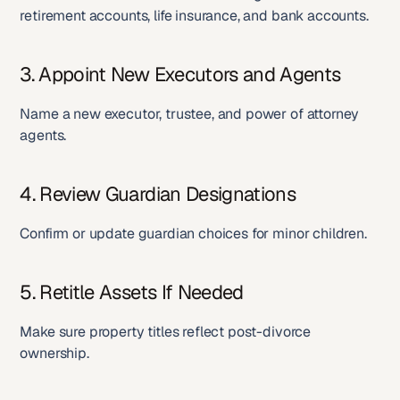
retirement accounts, life insurance, and bank accounts.
3. Appoint New Executors and Agents
Name a new executor, trustee, and power of attorney 
agents.
4. Review Guardian Designations
Confirm or update guardian choices for minor children.
5. Retitle Assets If Needed
Make sure property titles reflect post-divorce 
ownership.