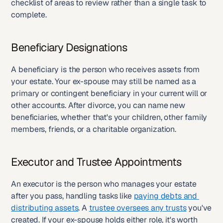
checklist of areas to review rather than a single task to 
complete.
Beneficiary Designations
A beneficiary is the person who receives assets from 
your estate. Your ex-spouse may still be named as a 
primary or contingent beneficiary in your current will or 
other accounts. After divorce, you can name new 
beneficiaries, whether that's your children, other family 
members, friends, or a charitable organization.
Executor and Trustee Appointments
An executor is the person who manages your estate 
after you pass, handling tasks like 
paying debts and 
distributing assets
. A 
trustee oversees any trusts
 you've 
created. If your ex-spouse holds either role, it's worth 