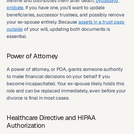
lifetime and distributes them after death, 
bypassing 
probate
. If you have one, you'll want to update 
beneficiaries, successor trustees, and possibly remove 
your ex-spouse entirely. Because 
assets in a trust pass 
outside
 of your will, updating both documents is 
essential.
Power of Attorney
A power of attorney, or POA, grants someone authority 
to make financial decisions on your behalf if you 
become incapacitated. Your ex-spouse likely holds this 
role and can be replaced immediately, even before your 
divorce is final in most cases.
Healthcare Directive and HIPAA 
Authorization