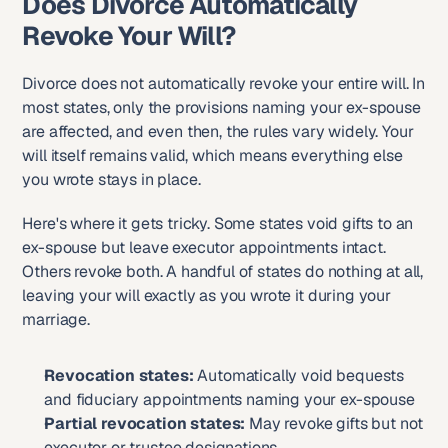
Does Divorce Automatically 
Revoke Your Will?
Divorce does not automatically revoke your entire will. In 
most states, only the provisions naming your ex-spouse 
are affected, and even then, the rules vary widely. Your 
will itself remains valid, which means everything else 
you wrote stays in place.
Here's where it gets tricky. Some states void gifts to an 
ex-spouse but leave executor appointments intact. 
Others revoke both. A handful of states do nothing at all, 
leaving your will exactly as you wrote it during your 
marriage.
Revocation states:
 Automatically void bequests 
and fiduciary appointments naming your ex-spouse
Partial revocation states:
 May revoke gifts but not 
executor or trustee designations