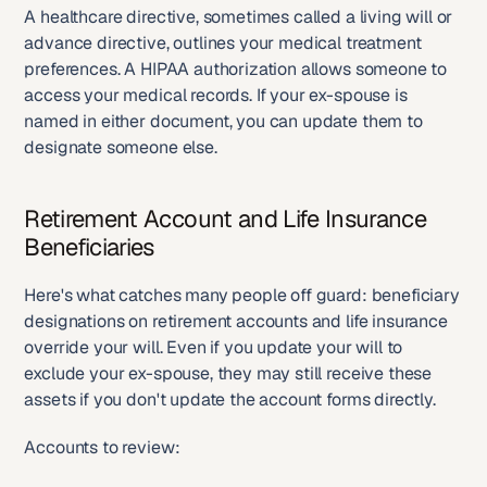
A healthcare directive, sometimes called a living will or 
advance directive, outlines your medical treatment 
preferences. A HIPAA authorization allows someone to 
access your medical records. If your ex-spouse is 
named in either document, you can update them to 
designate someone else.
Retirement Account and Life Insurance 
Beneficiaries
Here's what catches many people off guard: beneficiary 
designations on retirement accounts and life insurance 
override your will. Even if you update your will to 
exclude your ex-spouse, they may still receive these 
assets if you don't update the account forms directly.
Accounts to review: