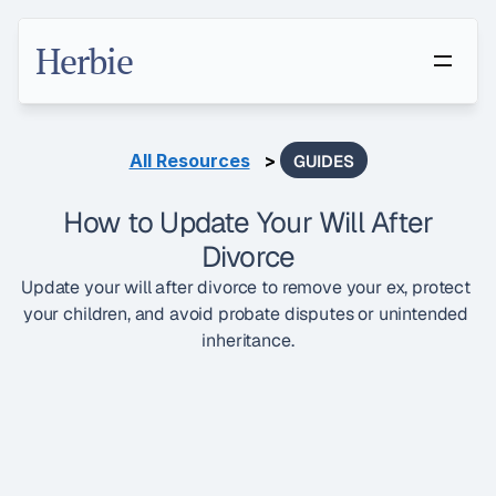
Herbie
All Resources
   > 
GUIDES
How to Update Your Will After
Divorce
Update your will after divorce to remove your ex, protect 
your children, and avoid probate disputes or unintended 
inheritance.