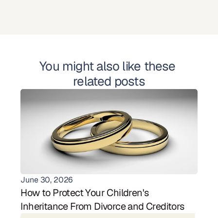
You might also like these 
related posts
June 30, 2026
How to Protect Your Children's 
Inheritance From Divorce and Creditors