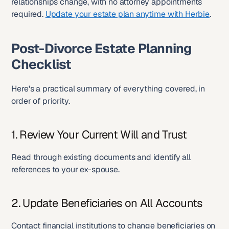
relationships change, with no attorney appointments 
required. 
Update your estate plan anytime with Herbie
.
Post-Divorce Estate Planning 
Checklist
Here's a practical summary of everything covered, in 
order of priority.
1. Review Your Current Will and Trust
Read through existing documents and identify all 
references to your ex-spouse.
2. Update Beneficiaries on All Accounts
Contact financial institutions to change beneficiaries on 