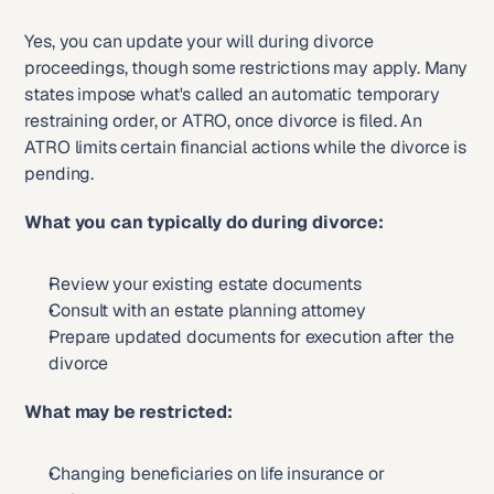
Yes, you can update your will during divorce 
proceedings, though some restrictions may apply. Many 
states impose what's called an automatic temporary 
restraining order, or ATRO, once divorce is filed. An 
ATRO limits certain financial actions while the divorce is 
pending.
What you can typically do during divorce:
Review your existing estate documents
Consult with an estate planning attorney
Prepare updated documents for execution after the 
divorce
What may be restricted:
Changing beneficiaries on life insurance or 