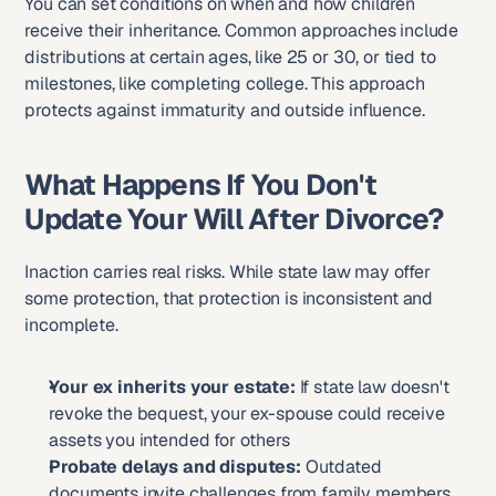
You can set conditions on when and how children 
receive their inheritance. Common approaches include 
distributions at certain ages, like 25 or 30, or tied to 
milestones, like completing college. This approach 
protects against immaturity and outside influence.
What Happens If You Don't 
Update Your Will After Divorce?
Inaction carries real risks. While state law may offer 
some protection, that protection is inconsistent and 
incomplete.
Your ex inherits your estate:
 If state law doesn't 
revoke the bequest, your ex-spouse could receive 
assets you intended for others
Probate delays and disputes:
 Outdated 
documents invite challenges from family members