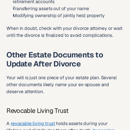
retirement accounts
Transferring assets out of your name
Modifying ownership of jointly held property
When in doubt, check with your divorce attorney or wait 
until the divorce is finalized to avoid complications.
Other Estate Documents to 
Update After Divorce
Your will is just one piece of your estate plan. Several 
other documents likely name your ex-spouse and 
deserve attention.
Revocable Living Trust
A 
revocable living trust
 holds assets during your 