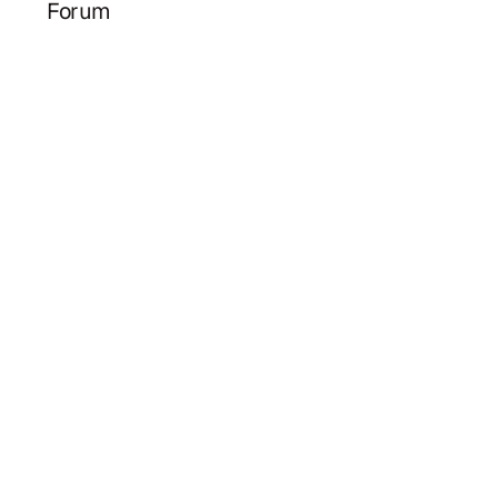
Forum
Herbie
Law firm estate planning meets AI efficiency.
hello@herbieplan.com
HERBIE
PARTNERS