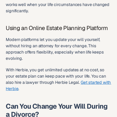
works well when your life circumstances have changed 
significantly.
Using an Online Estate Planning Platform
Modern platforms let you update your will yourself, 
without hiring an attorney for every change. This 
approach offers flexibility, especially when life keeps 
evolving.
With Herbie, you get unlimited updates at no cost, so 
your estate plan can keep pace with your life. You can 
also hire a lawyer through Herbie Legal. 
Get started with 
Herbie
.
Can You Change Your Will During 
a Divorce?