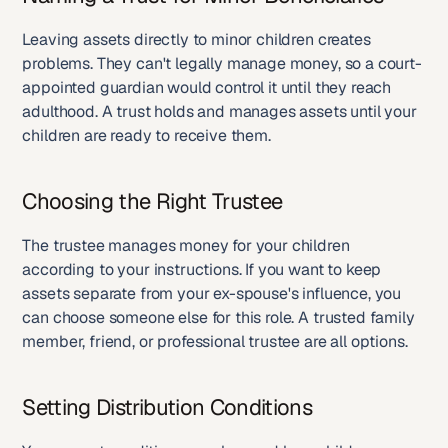
Leaving assets directly to minor children creates 
problems. They can't legally manage money, so a court-
appointed guardian would control it until they reach 
adulthood. A trust holds and manages assets until your 
children are ready to receive them.
Choosing the Right Trustee
The trustee manages money for your children 
according to your instructions. If you want to keep 
assets separate from your ex-spouse's influence, you 
can choose someone else for this role. A trusted family 
member, friend, or professional trustee are all options.
Setting Distribution Conditions