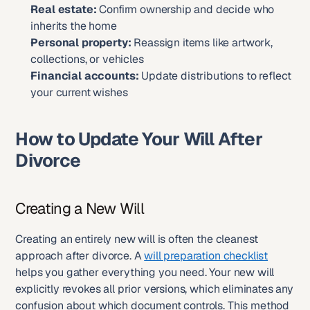
Real estate:
 Confirm ownership and decide who 
inherits the home
Personal property:
 Reassign items like artwork, 
collections, or vehicles
Financial accounts:
 Update distributions to reflect 
your current wishes
How to Update Your Will After 
Divorce
Creating a New Will
Creating an entirely new will is often the cleanest 
approach after divorce. A 
will preparation checklist
helps you gather everything you need. Your new will 
explicitly revokes all prior versions, which eliminates any 
confusion about which document controls. This method 