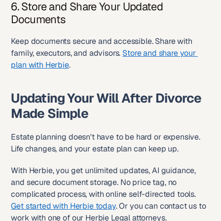
6. Store and Share Your Updated 
Documents
Keep documents secure and accessible. Share with 
family, executors, and advisors. 
Store and share your 
plan with Herbie
.
Updating Your Will After Divorce 
Made Simple
Estate planning doesn't have to be hard or expensive. 
Life changes, and your estate plan can keep up.
With Herbie, you get unlimited updates, AI guidance, 
and secure document storage. No price tag, no 
complicated process, with online self-directed tools. 
Get started with Herbie today
. Or you can contact us to 
work with one of our Herbie Legal attorneys.