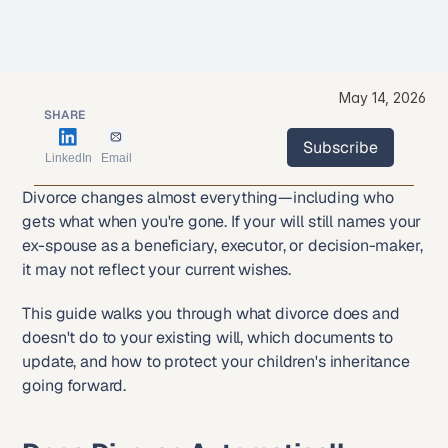
May 14, 2026
SHARE
Subscribe
LinkedIn
Email
Subscribe
Divorce changes almost everything—including who 
gets what when you're gone. If your will still names your 
ex-spouse as a beneficiary, executor, or decision-maker, 
it may not reflect your current wishes.
This guide walks you through what divorce does and 
doesn't do to your existing will, which documents to 
update, and how to protect your children's inheritance 
going forward.