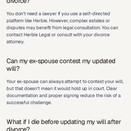
divorce?
You don't need a lawyer if you use a self-directed 
platform like Herbie. However, complex estates or 
disputes may benefit from legal consultation. You can 
contact Herbie Legal or consult with your divorce 
attorney.
Can my ex-spouse contest my updated 
will?
Your ex-spouse can always attempt to contest your will, 
but that doesn't mean it would hold up in court. Clear 
documentation and proper signing reduce the risk of a 
successful challenge.
What if I die before updating my will after 
divorce?