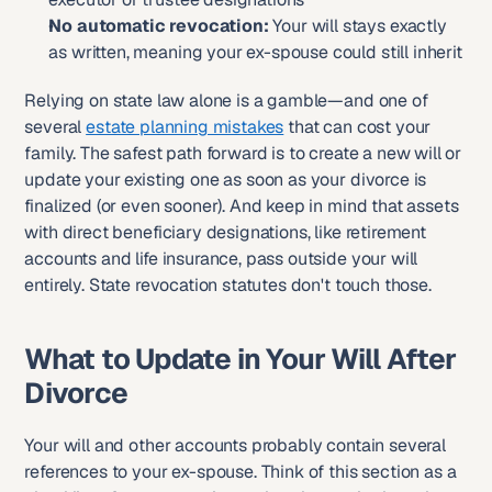
No automatic revocation:
 Your will stays exactly 
as written, meaning your ex-spouse could still inherit
Relying on state law alone is a gamble—and one of 
several 
estate planning mistakes
 that can cost your 
family. The safest path forward is to create a new will or 
update your existing one as soon as your divorce is 
finalized (or even sooner). And keep in mind that assets 
with direct beneficiary designations, like retirement 
accounts and life insurance, pass outside your will 
entirely. State revocation statutes don't touch those.
What to Update in Your Will After 
Divorce
Your will and other accounts probably contain several 
references to your ex-spouse. Think of this section as a 