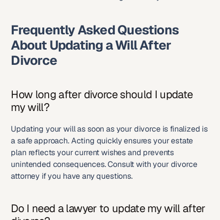
Frequently Asked Questions 
About Updating a Will After 
Divorce
How long after divorce should I update 
my will?
Updating your will as soon as your divorce is finalized is 
a safe approach. Acting quickly ensures your estate 
plan reflects your current wishes and prevents 
unintended consequences. Consult with your divorce 
attorney if you have any questions.
Do I need a lawyer to update my will after 