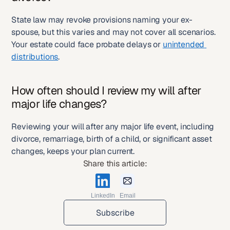
State law may revoke provisions naming your ex-
spouse, but this varies and may not cover all scenarios. 
Your estate could face probate delays or 
unintended 
distributions
.
How often should I review my will after 
major life changes?
Reviewing your will after any major life event, including 
divorce, remarriage, birth of a child, or significant asset 
changes, keeps your plan current.
Share this article:
LinkedIn
Email
Subscribe
Subscribe