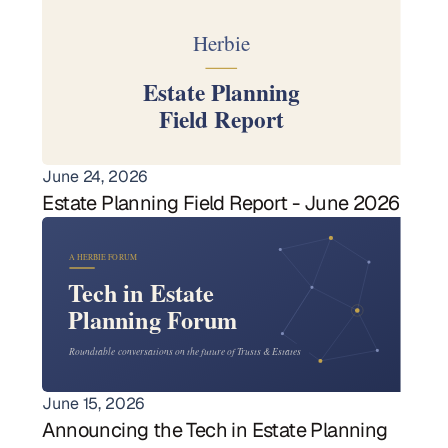
June 24, 2026
Estate Planning Field Report - June 2026
June 15, 2026
Announcing the Tech in Estate Planning 