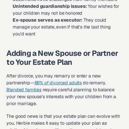
Unintended guardianship issues:
 Your wishes for 
your children may not be honored
Ex-spouse serves as executor:
 They could 
manage your estate, even if that's the last thing 
you'd want
Adding a New Spouse or Partner 
to Your Estate Plan
After divorce, you may remarry or enter a new 
partnership—
66% of divorced adults
 do remarry. 
Blended families
 require careful planning to balance 
your new spouse's interests with your children from a 
prior marriage.
The good news is that your estate plan can evolve with 
you. Herbie makes it easy to update your plan as 